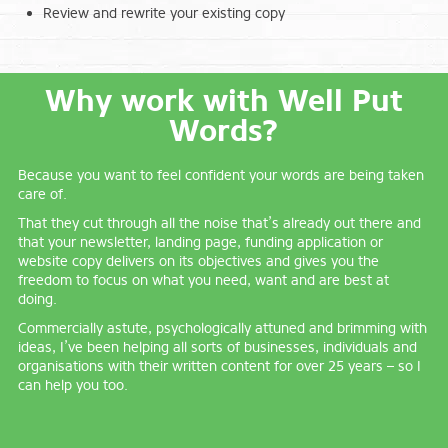
Review and rewrite your existing copy
Why work with Well Put
Words?
Because you want to feel confident your words are being taken
care of.
That they cut through all the noise that’s already out there and
that your newsletter, landing page, funding application or
website copy delivers on its objectives and gives you the
freedom to focus on what you need, want and are best at
doing.
Commercially astute, psychologically attuned and brimming with
ideas, I’ve been helping all sorts of businesses, individuals and
organisations with their written content for over 25 years – so I
can help you too.