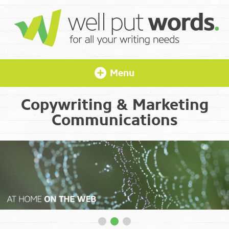
Menu
Copywriting & Marketing
Communications