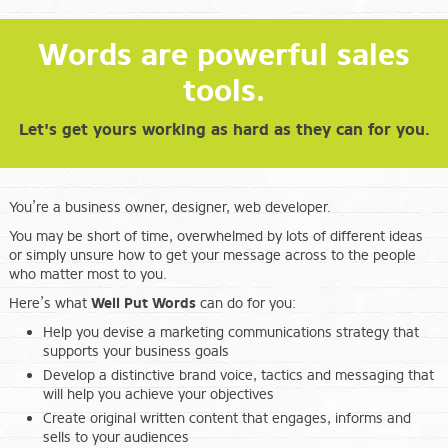
Words are powerful sales
tools.
Let's get yours working as hard as they can for you.
You’re a business owner, designer, web developer.
You may be short of time, overwhelmed by lots of different ideas
or simply unsure how to get your message across to the people
who matter most to you.
Here’s what
Well Put Words
can do for you:
Help you devise a marketing communications strategy that
supports your business goals
Develop a distinctive brand voice, tactics and messaging that
will help you achieve your objectives
Create original written content that engages, informs and
sells to your audiences