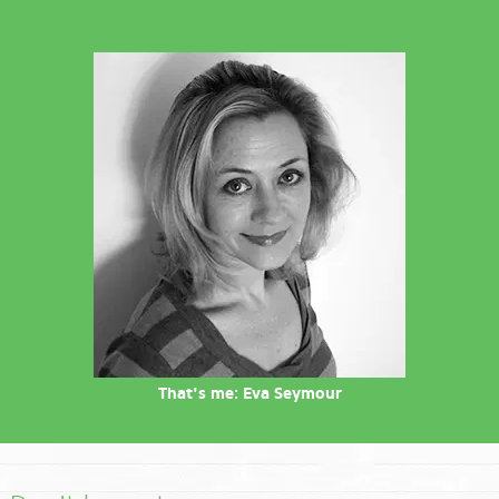
That's me: Eva Seymour