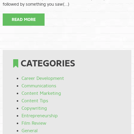
followed by something you saw(…)
READ MORE
CATEGORIES
Career Development
Communications
Content Marketing
Content Tips
Copywriting
Entrepreneurship
Film Review
General