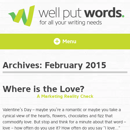
Menu
Archives:
February 2015
Where is the Love?
A Marketing Reality Check
Valentine’s Day – maybe you’re a romantic or maybe you take a
cynical view of the hearts, flowers, chocolates and fizz that
commodify love. But stop and think for a minute about that word –
love – how often do you use it? How often do you say “I love…”