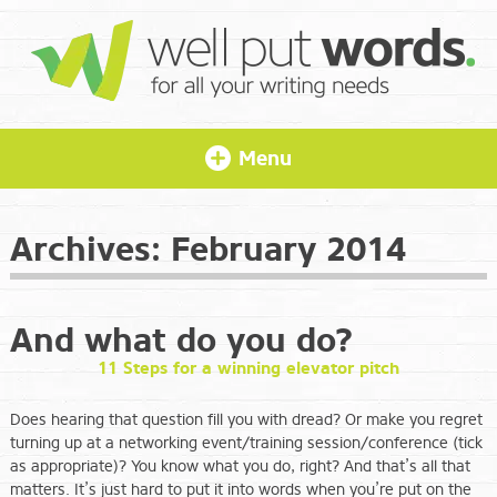
Menu
Archives:
February 2014
And what do you do?
11 Steps for a winning elevator pitch
Does hearing that question fill you with dread? Or make you regret
turning up at a networking event/training session/conference (tick
as appropriate)? You know what you do, right? And that’s all that
matters. It’s just hard to put it into words when you’re put on the