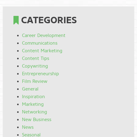
CATEGORIES
Career Development
Communications
Content Marketing
Content Tips
Copywriting
Entrepreneurship
Film Review
General
Inspiration
Marketing
Networking
New Business
News
Seasonal