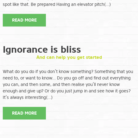
spot like that. Be prepared Having an elevator pitch(…)
READ MORE
Ignorance is bliss
And can help you get started
What do you do if you don’t know something? Something that you
need to, or want to know… Do you go off and find out everything
you can, and then some, and then realise you’ll never know
enough and give up? Or do you just jump in and see how it goes?
It’s always interesting(…)
READ MORE