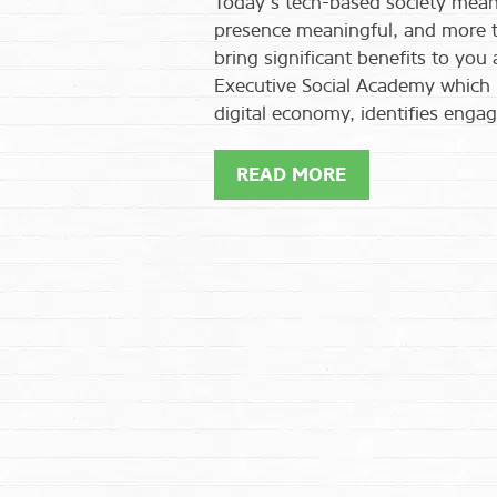
Today’s tech-based society means
presence meaningful, and more tha
bring significant benefits to you
Executive Social Academy which 
digital economy, identifies engag
READ MORE