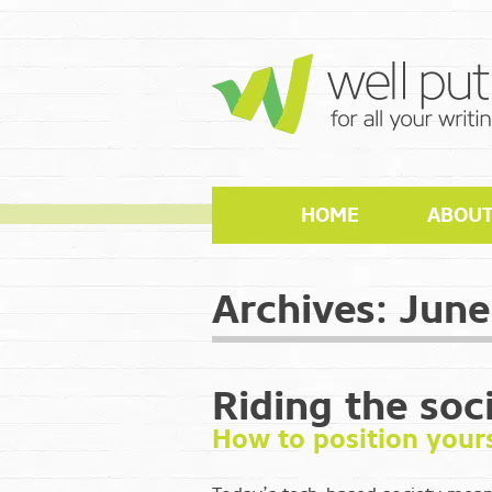
HOME
ABOU
Archives:
June
Riding the soc
How to position yours