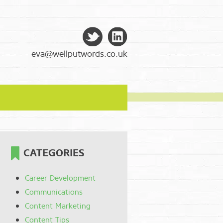
eva@wellputwords.co.uk
CATEGORIES
Career Development
Communications
Content Marketing
Content Tips