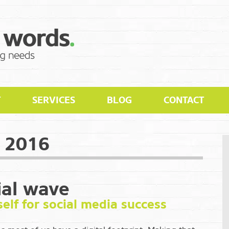
T
SERVICES
BLOG
CONTACT
 2016
ial wave
elf for social media success