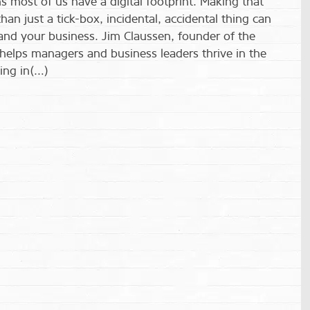
 most of us have a digital footprint. Making that
n just a tick-box, incidental, accidental thing can
 and your business. Jim Claussen, founder of the
helps managers and business leaders thrive in the
ing in(…)