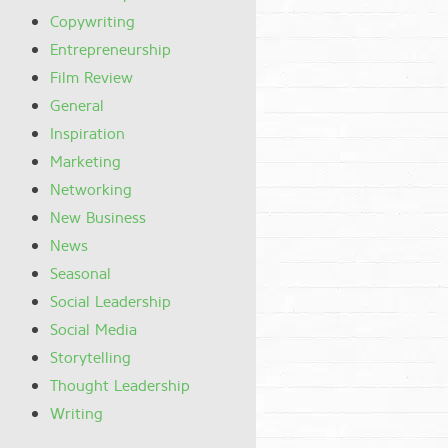
Copywriting
Entrepreneurship
Film Review
General
Inspiration
Marketing
Networking
New Business
News
Seasonal
Social Leadership
Social Media
Storytelling
Thought Leadership
Writing