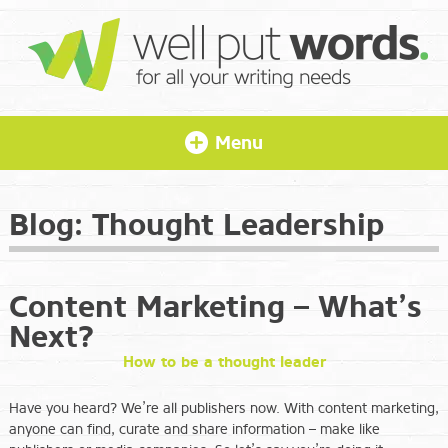
Menu
Blog:
Thought Leadership
Content Marketing – What’s
Next?
How to be a thought leader
Have you heard? We’re all publishers now. With content marketing,
anyone can find, curate and share information – make like