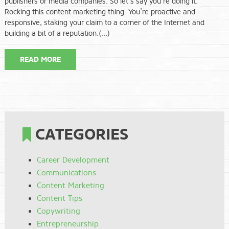
publishers or media companies. So let’s say you’re doing it.
Rocking this content marketing thing. You’re proactive and
responsive, staking your claim to a corner of the Internet and
building a bit of a reputation.(…)
READ MORE
CATEGORIES
Career Development
Communications
Content Marketing
Content Tips
Copywriting
Entrepreneurship