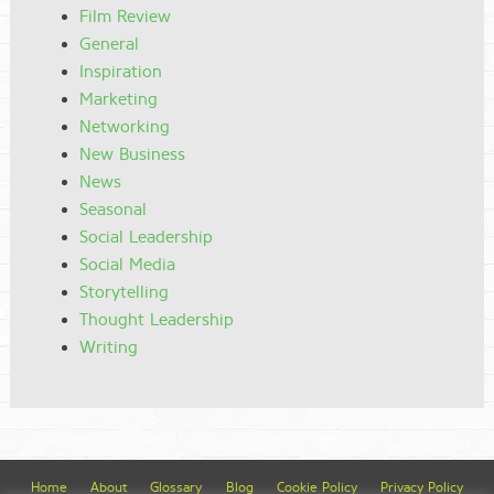
Film Review
General
Inspiration
Marketing
Networking
New Business
News
Seasonal
Social Leadership
Social Media
Storytelling
Thought Leadership
Writing
Home
About
Glossary
Blog
Cookie Policy
Privacy Policy